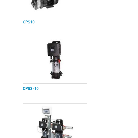
CPS10
CPS3-10