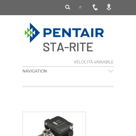
IT
VELOCITÀ VARIABILE
NAVIGATION