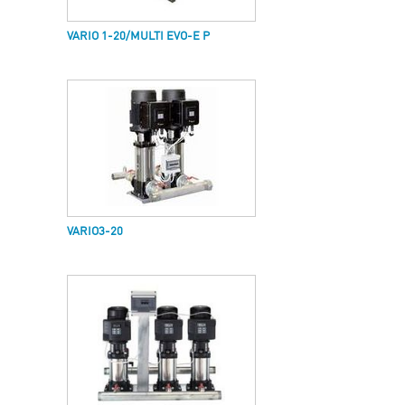
VARIO 1-20/MULTI EVO-E P
VARIO3-20