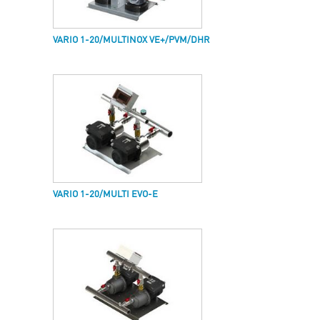
VARIO 1-20/MULTINOX VE+/PVM/DHR
VARIO 1-20/MULTI EVO-E