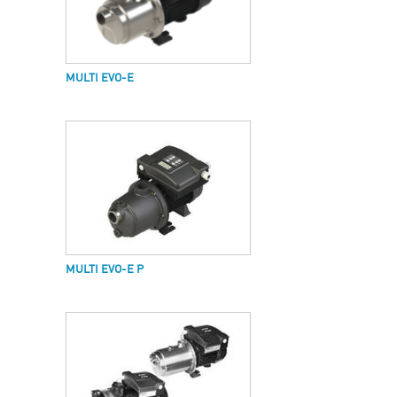
MULTI EVO-E
MULTI EVO-E P