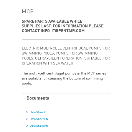
MCP
SPARE PARTS AVAILABLE WHILE
SUPPLIES LAST. FOR INFORMATION PLEASE
CONTACT INFO-IT@PENTAIR.COM
ELECTRIC MULTI-CELL CENTRIFUGAL PUMPS FOR
SWIMMING POOLS, PUMPS FOR SWIMMING
POOLS, ULTRA-SILENT OPERATION, SUITABLE FOR
OPERATION WITH SEA WATER
The multi-cell centrifugal pumps in the MCP series
are suitable for cleaning the bottom of swimming
pools.
Documents
Data Sheet IT
Data Sheet EN
Data Sheet FR