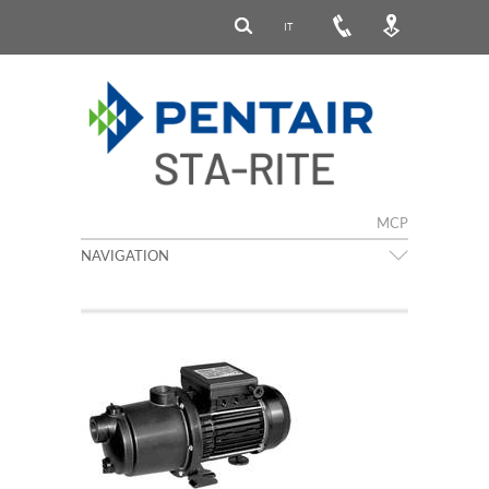
IT
MCP
NAVIGATION