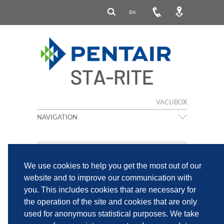
EN
VACUBOX
NAVIGATION
We use cookies to help you get the most out of our
website and to improve our communication with
you. This includes cookies that are necessary for
the operation of the site and cookies that are only
IMPRINT
PRIVACY POLICY
used for anonymous statistical purposes. We take
PENTAIR PRIVACY NOTICE