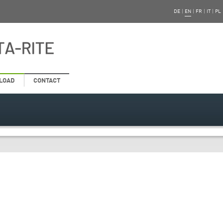
DE
|
EN
|
FR
|
IT
|
PL
LOAD
CONTACT