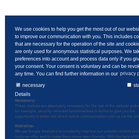
We use cookies to help you get the most out of our webs
to improve our communication with you. This includes c
that are necessary for the operation of the site and cooki
are only used for anonymous statistical purposes. We ta
preferences into account and process data only if you gi
your consent. Your consent is voluntary and can be revo
any time. You can find further information in our
privacy p
necessary
sta
Details
Necessary:
These cookies are absolutely necessary for the use of the website and 
for example, security-relevant functionalities in forms or give you the
opportunity to enter into direct online communication with us via the onl
Statistics:
We use Google Analytics to constantly improve our website content and
tools we offer and to make them more user-friendly. With the help of t