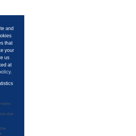
ite and
ookies
es that
ke your
ve us
ked at
olicy.
tistics
enable,
ine chat.
 the
he