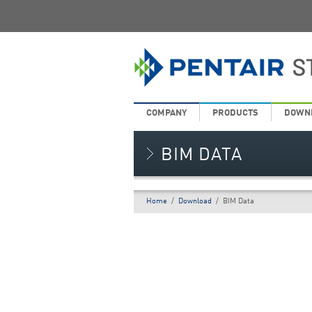
COMPANY
PRODUCTS
DOWN
BIM DATA
Home
/
Download
/
BIM Data