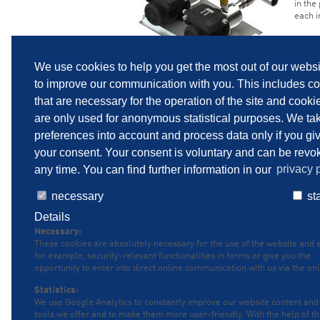
in the
each i
We use cookies to help you get the most out of our webs
to improve our communication with you. This includes c
that are necessary for the operation of the site and cooki
are only used for anonymous statistical purposes. We ta
preferences into account and process data only if you gi
your consent. Your consent is voluntary and can be revo
any time. You can find further information in our
privacy p
necessary
sta
SITEMAP
IMPRINT
PRIVACY POLICY
P
Details
Necessary:
These cookies are absolutely necessary for the use of the website and 
for example, security-relevant functionalities in forms or give you the
opportunity to enter into direct online communication with us via the onl
Statistics:
We use Google Analytics to constantly improve our website content and
tools we offer and to make them more user-friendly. With the help of t