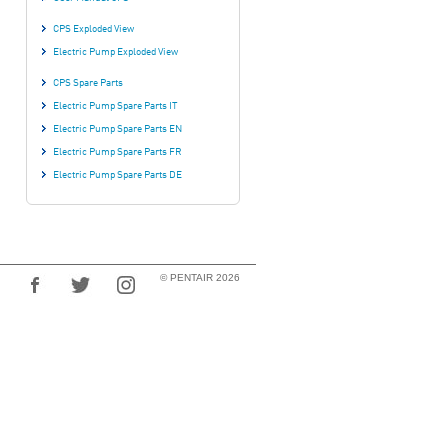
CPS Exploded View
Electric Pump Exploded View
CPS Spare Parts
Electric Pump Spare Parts IT
Electric Pump Spare Parts EN
Electric Pump Spare Parts FR
Electric Pump Spare Parts DE
© PENTAIR 2026