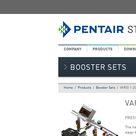
COMPANY
PRODUCTS
DOWN
BOOSTER SETS
Home
/
Products
/
Booster Sets
/
VARIO 1-2
VA
PRES
The ne
easy-t