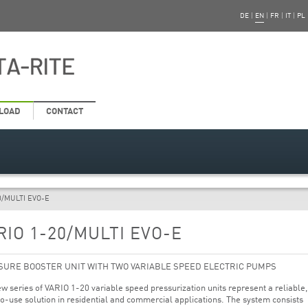
DE
|
EN
|
FR
|
IT
|
PL
LOAD
CONTACT
0/MULTI EVO-E
RIO 1-20/MULTI EVO-E
SURE BOOSTER UNIT WITH TWO VARIABLE SPEED ELECTRIC PUMPS
w series of VARIO 1-20 variable speed pressurization units represent a reliable,
o-use solution in residential and commercial applications. The system consists