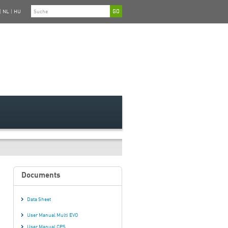
|
NL
|
HU
Documents
Data Sheet
User Manual Multi EVO
User Manual CPS