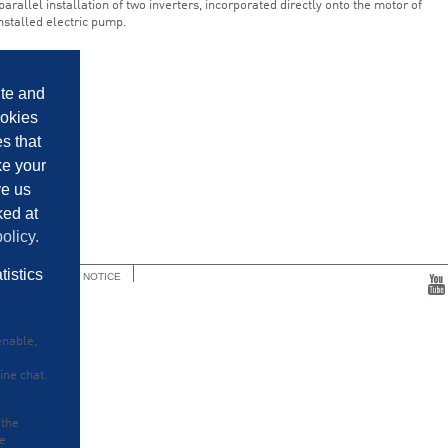
 parallel installation of two inverters, incorporated directly onto the motor of
nstalled electric pump.
ite and
ookies
es that
ke your
ve us
ked at
olicy.
tistics
ENTAIR PRIVACY NOTICE
enable,
ine chat.
 the
he