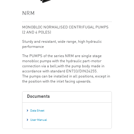
NRM
MONOBLOC NORMALISED CENTRIFUGAL PUMPS
(2 AND 4 POLES)
Sturdy and resistant, wide range, high hydraulic
performance
The PUMPS of the series NRM are single stage
monobloc pumps with the hydraulic part-motor
connection via a bell,with the pump body made in
accordance with standard EN733/DIN24255.
The pumps can be installed in all positions, except in
the position with the inlet facing upwards.
Documents
Data Sheet
User Manual