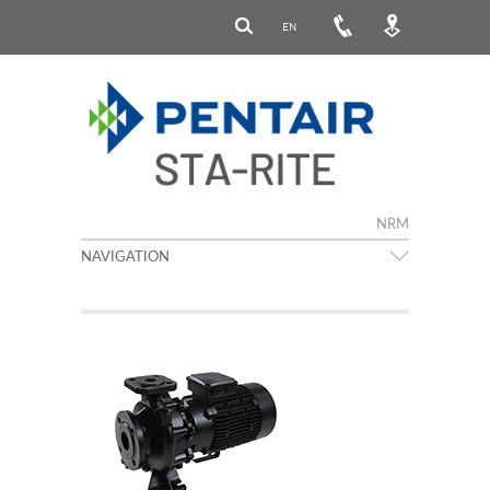
EN
NRM
NAVIGATION