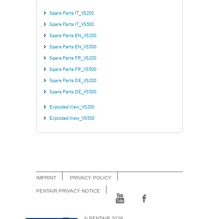
Spare Parts IT_VS200
Spare Parts IT_VS500
Spare Parts EN_VS200
Spare Parts EN_VS500
Spare Parts FR_VS200
Spare Parts FR_VS500
Spare Parts DE_VS200
Spare Parts DE_VS500
Exploded View_VS200
Exploded View_VS500
IMPRINT
PRIVACY POLICY
PENTAIR PRIVACY NOTICE
© PENTAIR 2026