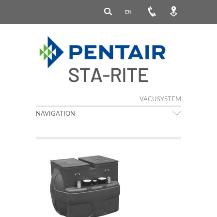
EN
VACUSYSTEM
NAVIGATION