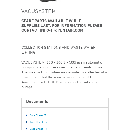
VACUSYSTEM
SPARE PARTS AVAILABLE WHILE
SUPPLIES LAST. FOR INFORMATION PLEASE
CONTACT INFO-IT@PENTAIR.COM
COLLECTION STATIONS AND WASTE WATER
LIFTING
VACUSYSTEM (200 - 200 S - 500) is an automatic
pumping station, pre-assembled and ready to use.
The ideal solution when waste water is collected at a
lower level that the main sewage manifold.
Assembled with PRIOX series electric submersible
pumps.
Documents
Data Sheet IT
Data Sheet EN
Data Sheet FR