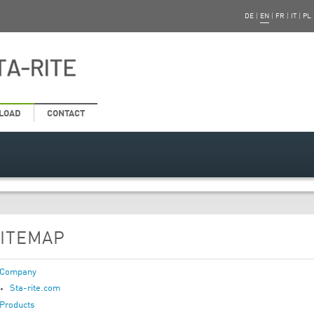
DE
|
EN
|
FR
|
IT
|
PL
LOAD
CONTACT
ITEMAP
Company
Sta-rite.com
Products