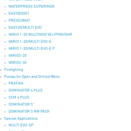
WATERPRESS SUPERINOX
EASYBOOST
PRESSOMAT
EASY20/MULTI EVO
VARIO 1-20 MULTINOX VE+/PVM/DHR
VARIO 1-20/MULTI EVO-E
VARIO 1-20/MULTI EVO-E P
VARIO3-20
VARIO3-30
Firefighting
Pumps for Open and Drilled Wells
PRATIKA
DOMINATOR 4 PLUS
SCM 4 PLUS
DOMINATOR 5"
DOMINATOR 5 RW PACK
Special Applications
MULTI EVO-SP