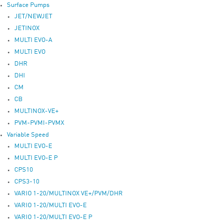
Surface Pumps
JET/NEWJET
JETINOX
MULTI EVO-A
MULTI EVO
DHR
DHI
CM
CB
MULTINOX-VE+
PVM-PVMI-PVMX
Variable Speed
MULTI EVO-E
MULTI EVO-E P
CPS10
CPS3-10
VARIO 1-20/MULTINOX VE+/PVM/DHR
VARIO 1-20/MULTI EVO-E
VARIO 1-20/MULTI EVO-E P