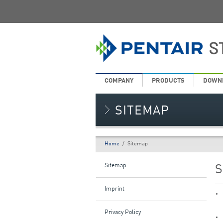
COMPANY
PRODUCTS
DOWN
SITEMAP
Home
/
Sitemap
Sitemap
S
Imprint
Privacy Policy