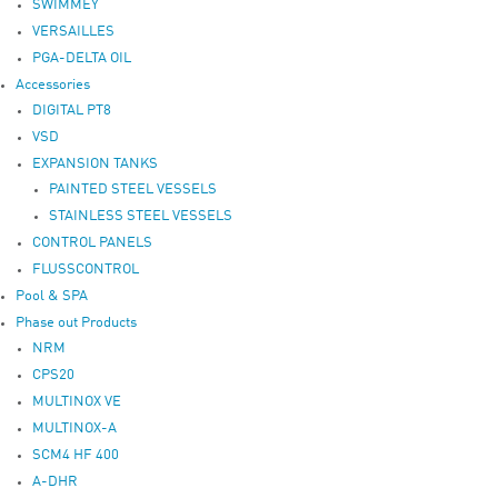
SWIMMEY
VERSAILLES
PGA-DELTA OIL
Accessories
DIGITAL PT8
VSD
EXPANSION TANKS
PAINTED STEEL VESSELS
STAINLESS STEEL VESSELS
CONTROL PANELS
FLUSSCONTROL
Pool & SPA
Phase out Products
NRM
CPS20
MULTINOX VE
MULTINOX-A
SCM4 HF 400
A-DHR