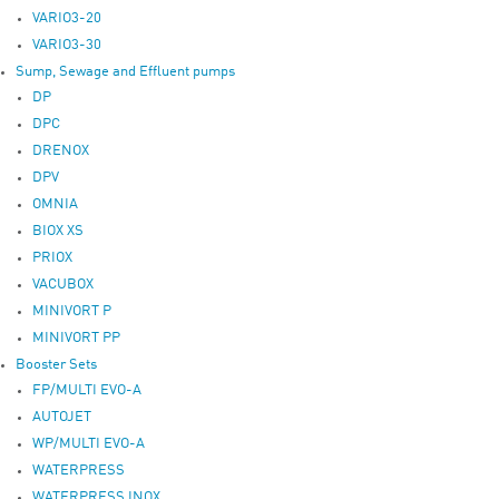
VARIO3-20
VARIO3-30
Sump, Sewage and Effluent pumps
DP
DPC
DRENOX
DPV
OMNIA
BIOX XS
PRIOX
VACUBOX
MINIVORT P
MINIVORT PP
Booster Sets
FP/MULTI EVO-A
AUTOJET
WP/MULTI EVO-A
WATERPRESS
WATERPRESS INOX