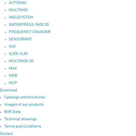
AUTOMAX
MULTINOX
VACUSYSTEM
WATERPRESS INOX 50
FREQUENCY CHANGER
SENSORMAT
VLR
VLRX-VLRI
MULTINOX-XC
MAX
NRB
MCP
Download
Catalogs and brochures
Images of our products
BIM Data
Technical drawings
Terms and Conditions
Contact