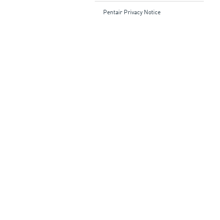
Pentair Privacy Notice