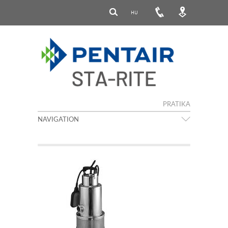
HU
PRATIKA
NAVIGATION