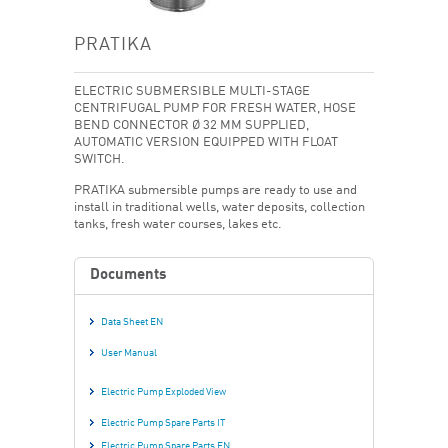
PRATIKA
ELECTRIC SUBMERSIBLE MULTI-STAGE
CENTRIFUGAL PUMP FOR FRESH WATER, HOSE
BEND CONNECTOR Ø 32 MM SUPPLIED,
AUTOMATIC VERSION EQUIPPED WITH FLOAT
SWITCH.
PRATIKA submersible pumps are ready to use and
install in traditional wells, water deposits, collection
tanks, fresh water courses, lakes etc.
Documents
Data Sheet EN
User Manual
Electric Pump Exploded View
Electric Pump Spare Parts IT
Electric Pump Spare Parts EN